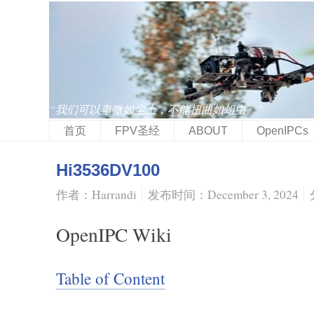
“我们可以卑微如尘土，不能扭曲如蛆虫。”
首页
FPV圣经
ABOUT
OpenIPCs
Hi3536DV100
作者：Harrandi
发布时间：December 3, 2024
OpenIPC Wiki
Table of Content