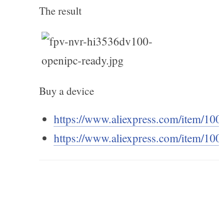
The result
Buy a device
https://www.aliexpress.com/item/
https://www.aliexpress.com/item/