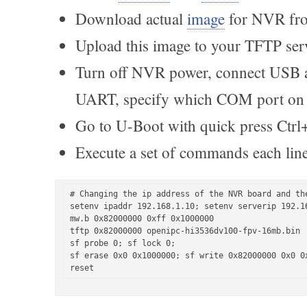
Download actual
image
for NVR fro
Upload this image to your TFTP ser
Turn off NVR power, connect USB 
UART, specify which COM port on
Go to U-Boot with quick press Ctrl
Execute a set of commands each line
# Сhanging the ip address of the NVR board and the
setenv ipaddr 192.168.1.10; setenv serverip 192.16
mw.b 0x82000000 0xff 0x1000000

tftp 0x82000000 openipc-hi3536dv100-fpv-16mb.bin

sf probe 0; sf lock 0;

sf erase 0x0 0x1000000; sf write 0x82000000 0x0 0x
reset