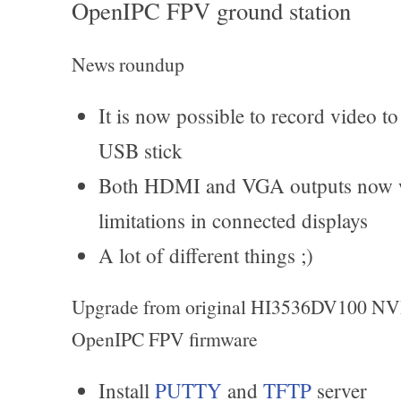
OpenIPC FPV ground station
News roundup
It is now possible to record video 
USB stick
Both HDMI and VGA outputs now wo
limitations in connected displays
A lot of different things ;)
Upgrade from original HI3536DV100 NVR
OpenIPC FPV firmware
Install
PUTTY
and
TFTP
server